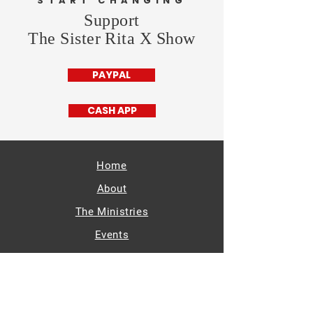
START CHANGING
Support
The Sister Rita X Show
PAYPAL
CASH APP
Home
About
The Ministries
Events
Radio
Supporters
Get Involved