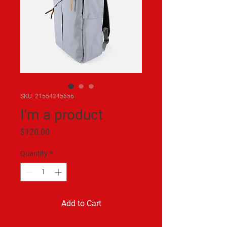
SKU: 21554345656
I'm a product
Price
$120.00
Quantity
*
Add to Cart