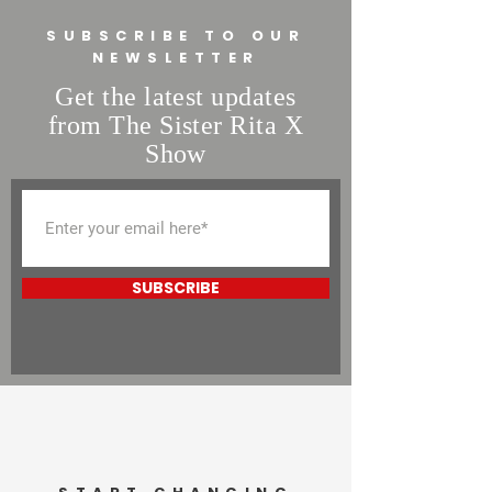
buy from you with confidence.
SUBSCRIBE TO OUR
NEWSLETTER
Get the latest updates
from The Sister Rita X
Show
SUBSCRIBE