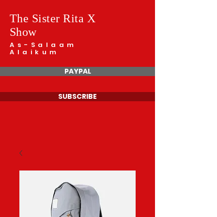
The Sister Rita X
Show
As-Salaam
Alaikum
PAYPAL
SUBSCRIBE