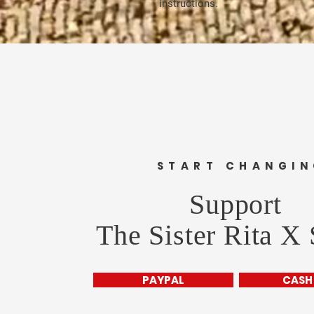
instructions.
START CHANGI
Support
The Sister Rita X
PAYPAL
CASH