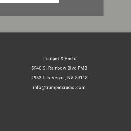
Trumpet X Radio
5940 S. Rainbow Blvd PMB
#952 Las Vegas, NV 89118
info@trumpetxradio.com