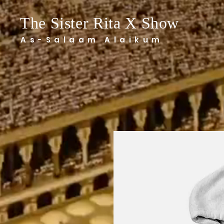
The Sister Rita X Show
As-Salaam Alaikum