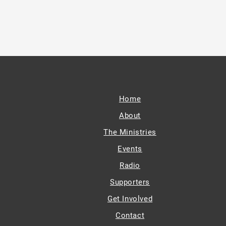
Home
About
The Ministries
Events
Radio
Supporters
Get Involved
Contact