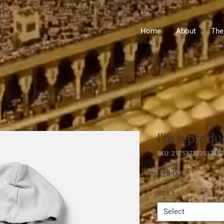
Home
About
The
I'm a produ
SKU: 217537123517253
Price
$25.00
Size
*
Select