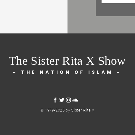
The Sister Rita X Show
- THE NATION OF ISLAM -
© 1979-2025 by Sister Rita X