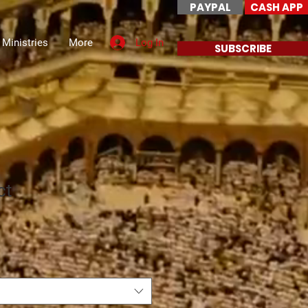
PAYPAL
CASH APP
Log In
 Ministries
More
SUBSCRIBE
ct