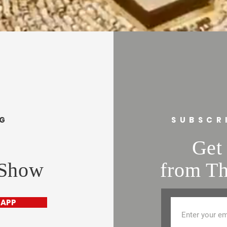
and cost. Providing s
buy with confidence.
your shipping policy i
reassure your custom
confidence.
NG
SUBSCR
Get 
 Show
from Th
 APP