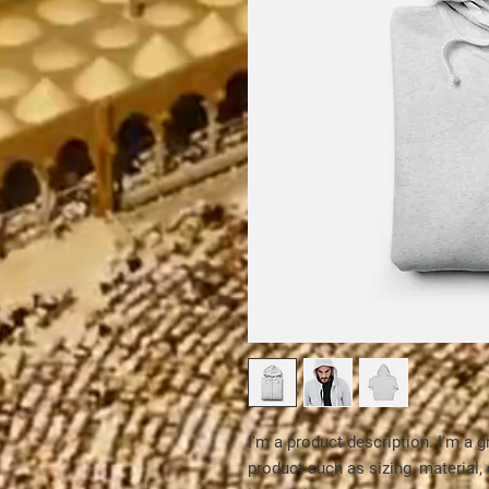
I'm a product description. I'm a g
product such as sizing, material, 