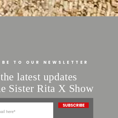
traightforward information about
s a great way to build trust and
ers that they can buy from you with
IBE TO OUR NEWSLETTER
the latest updates
e Sister Rita X Show
SUBSCRIBE