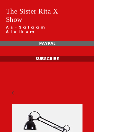
The Sister Rita X
Show
As-Salaam
Alaikum
PAYPAL
SUBSCRIBE