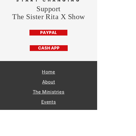
START CHANGING
Support
The Sister Rita X Show
PAYPAL
CASH APP
Home
About
The Ministries
Events
Radio
Supporters
Get Involved