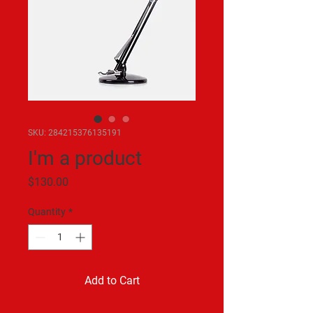
SKU: 284215376135191
I'm a product
Price
$130.00
Quantity
*
Add to Cart