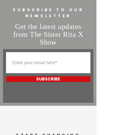
buy from you with confidence.
SUBSCRIBE TO OUR
NEWSLETTER
Get the latest updates
from The Sister Rita X
Show
SUBSCRIBE